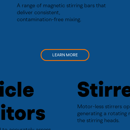
A range of magnetic stirring bars that
deliver consistent,
contamination-free mixing.
LEARN MORE
icle
Stirr
itors
Motor-less stirrers o
generating a rotating 
the stirring heads.
 to accurately assess