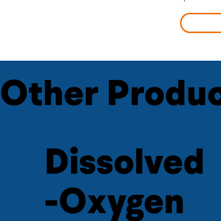
LEARN 
Other Produc
Dissolved
-Oxygen