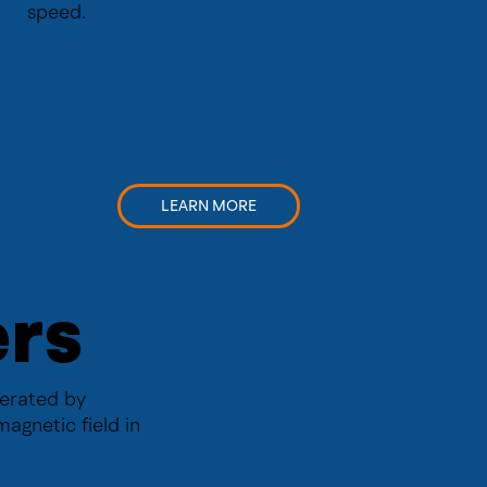
speed.
LEARN MORE
ers
perated by
magnetic field in