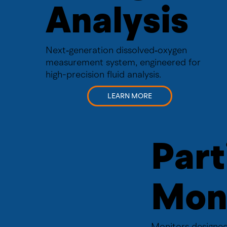
Analysis
Next‑generation dissolved‑oxygen
measurement system, engineered for
high-precision fluid analysis.
LEARN MORE
Part
Mon
Monitors designed