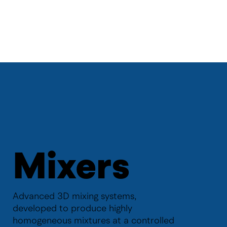
Mixers
Advanced 3D mixing systems,
developed to produce highly
homogeneous mixtures at a controlled