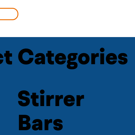
MORE
t Categories
Stirrer
Bars