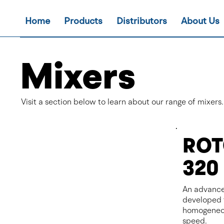
Home
Products
Distributors
About Us
Mixers
Visit a section below to learn about our range of mixers.
ROT
320
An advance
developed 
homogeneou
speed.