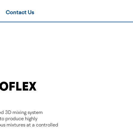
Contact Us
OFLEX
d 3D mixing system
to produce highly
s mixtures at a controlled