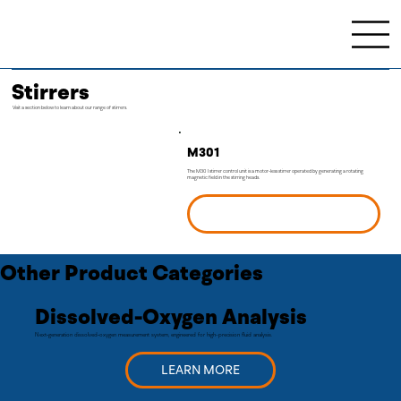
Stirrers
Visit a section below to learn about our range of stirrers.
M301
The M301 stirrer control unit is a motor-less stirrer operated by generating a rotating
magnetic field in the stirring heads.
LEARN MORE
Other Product Categories
Dissolved-Oxygen Analysis
Next‑generation dissolved‑oxygen measurement system, engineered for high-precision fluid analysis.
LEARN MORE