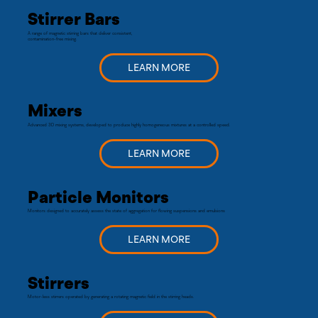
Stirrer Bars
A range of magnetic stirring bars that deliver consistent,
contamination-free mixing.
LEARN MORE
Mixers
Advanced 3D mixing systems, developed to produce highly homogeneous mixtures at a controlled speed.
LEARN MORE
Particle Monitors
Monitors designed to accurately assess the state of aggregation for flowing suspensions and emulsions
LEARN MORE
Stirrers
Motor-less stirrers operated by generating a rotating magnetic field in the stirring heads.